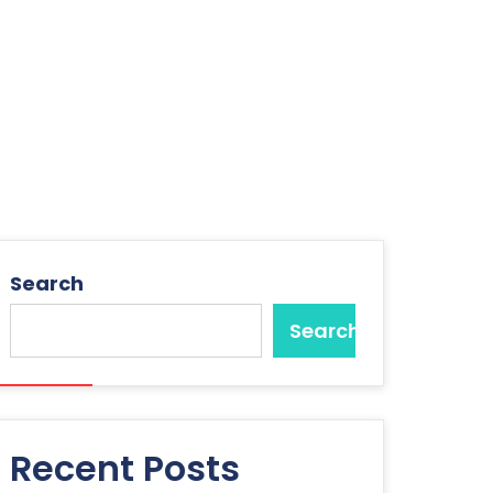
Search
Search
Recent Posts