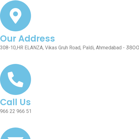
Our Address
380
308-10,HR ELANZA, Vikas Gruh Road, Paldi, Ahmedabad -
Call Us
966 22 966 51