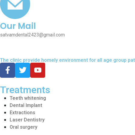
Our Mail
satvamdental2423@gmail.com
The clinic provide homely environment for all age group pat
Treatments
Teeth whitening
Dental Implant
Extractions
Laser Dentistry
Oral surgery