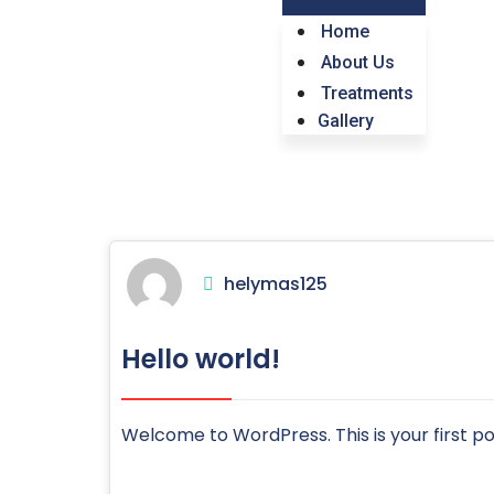
Home
About Us
Treatments
Gallery
helymas125
Hello world!
Welcome to WordPress. This is your first post