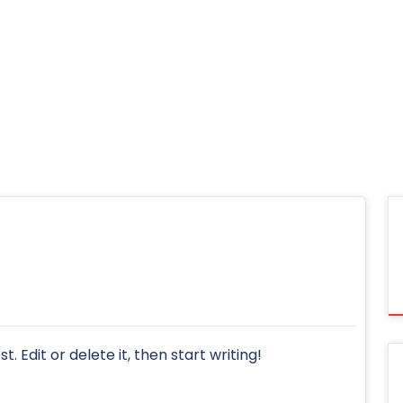
. Edit or delete it, then start writing!