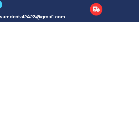
tvamdental2423@gmail.com