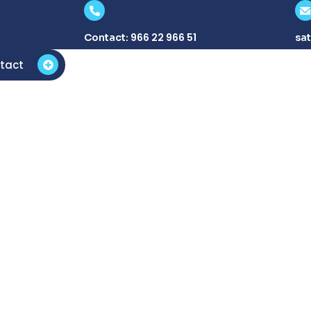
966 22 966 51
Contact:
sa
tact