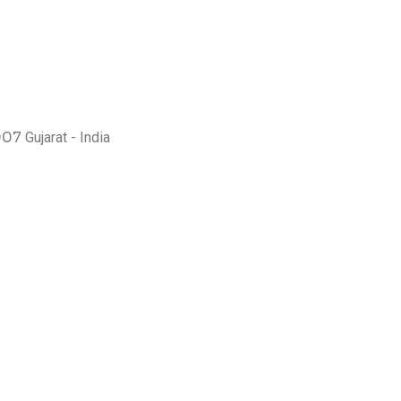
007
Gujarat - India