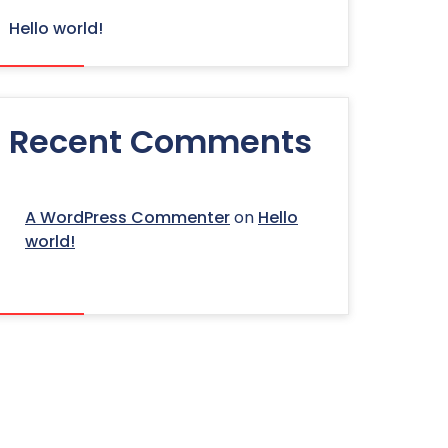
Hello world!
Recent Comments
A WordPress Commenter
on
Hello
world!