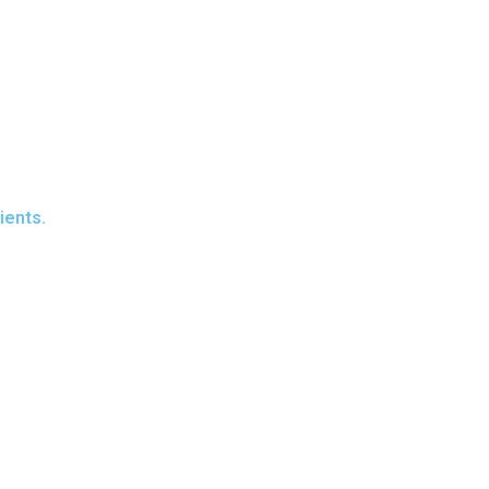
ients.