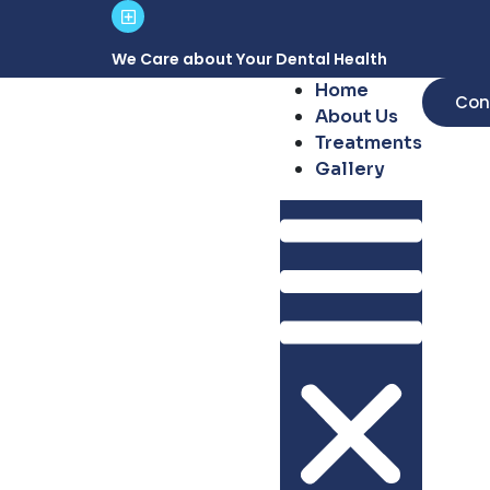
We Care about Your Dental Health
Home
Con
About Us
Treatments
Gallery