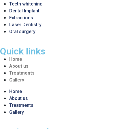
Teeth whitening
Dental Implant
Extractions
Laser Dentistry
Oral surgery
Quick links
Home
About us
Treatments
Gallery
Home
About us
Treatments
Gallery